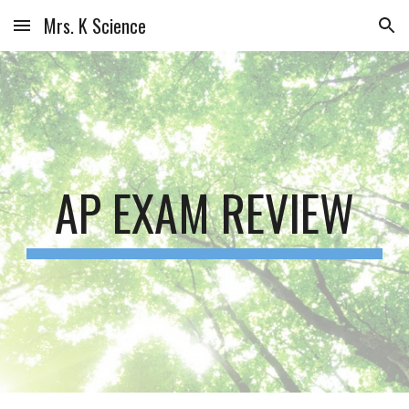
Mrs. K Science
Skip to main content
Skip to navigation
AP EXAM REVIEW