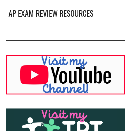
AP EXAM REVIEW RESOURCES