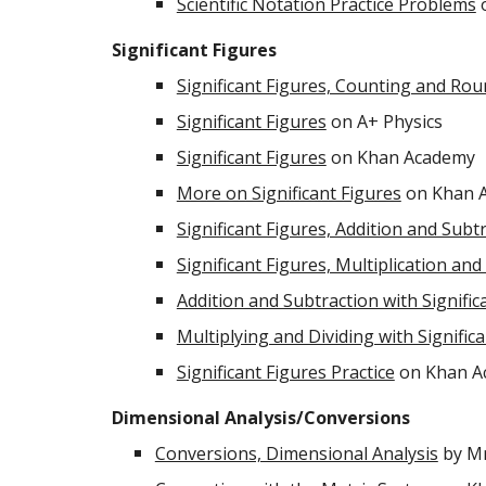
Scientific Notation Practice Problems
o
Significant Figures
Significant Figures, Counting and Ro
Significant Figures
on A+ Physics
Significant Figures
on Khan Academy
More on Significant Figures
on Khan 
Significant Figures, Addition and Subt
Significant Figures, Multiplication and
Addition and Subtraction with Signific
Multiplying and Dividing with Signific
Significant Figures Practice
on Khan A
Dimensional Analysis/Conversions
Conversions, Dimensional Analysis
by Mr