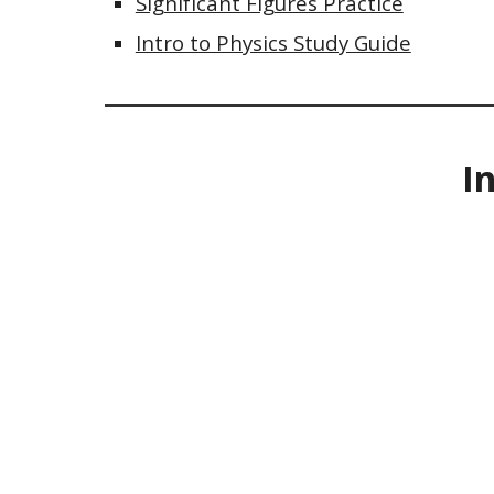
Significant Figures Practice
Intro to Physics Study Guide
I