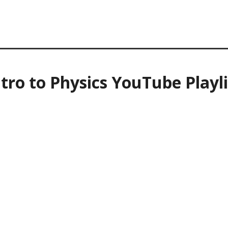
ntro to Physics YouTube Playli