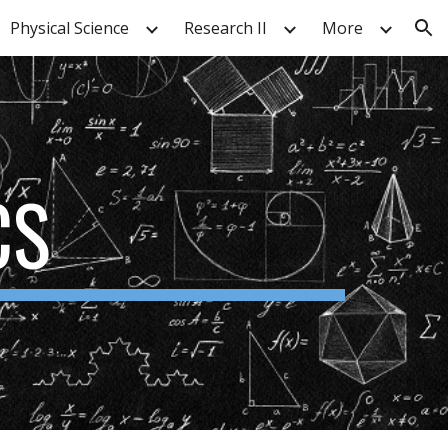
Physical Science
Research II
More
ion
CS