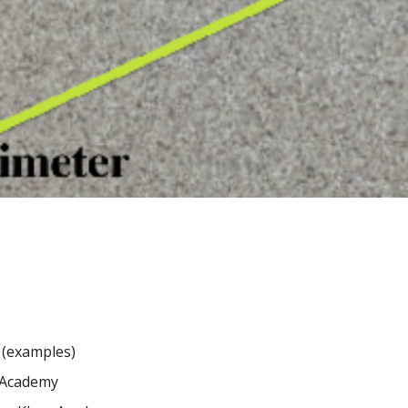
(examples)
Academy