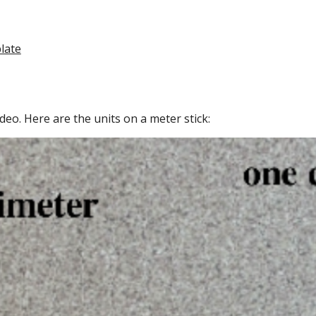
late
deo. Here are the units on a meter stick: