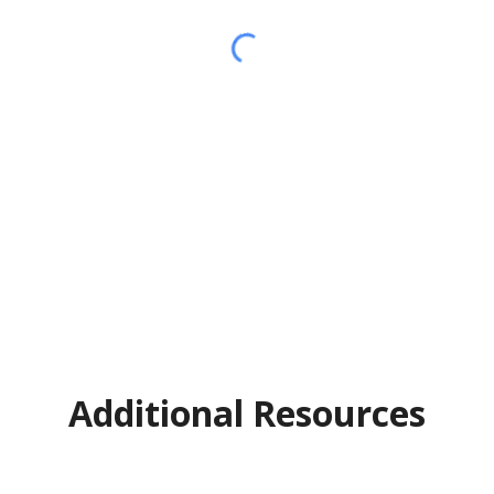
Additional Resources