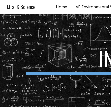
Mrs. K Science
Home
AP Environmental 
Sk
I