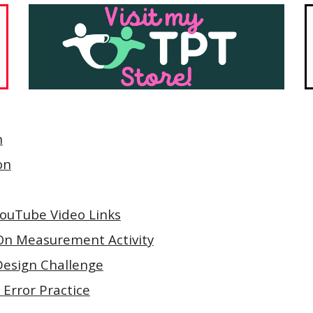
n
on
 YouTube Video Links
On Measurement Activity
Design Challenge
 Error Practice