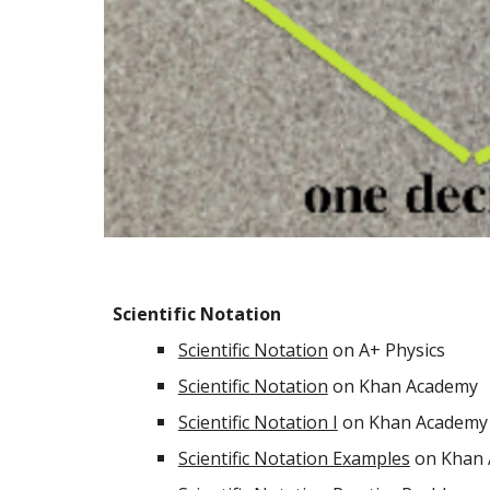
Scientific Notation
Scientific Notation
on A+ Physics
Scientific Notation
on Khan Academy
Scientific Notation I
on Khan Academy 
Scientific Notation Examples
on Khan 