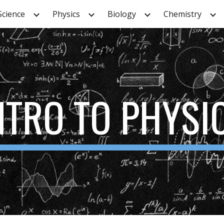
Science
Physics
Biology
Chemistry
ip to main content
Skip to navigat
NTRO TO PHYSI