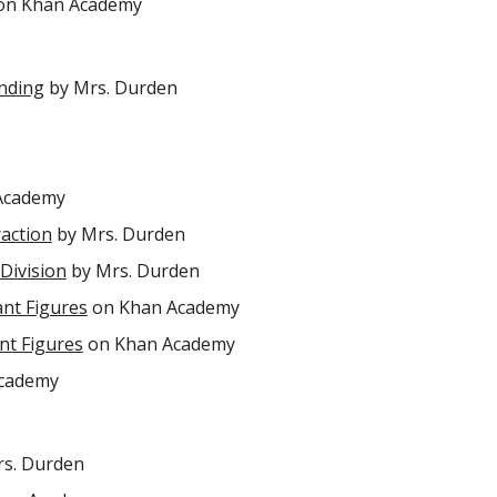
n Khan Academy
unding
by Mrs. Durden
Academy
raction
by Mrs. Durden
 Division
by Mrs. Durden
ant Figures
on Khan Academy
ant Figures
on Khan Academy
cademy
s. Durden