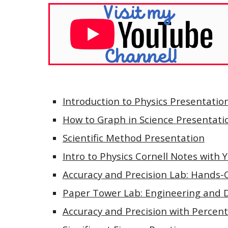
Introduction to Physics Presentatio
How to Graph in Science Presentati
Scientific Method Presentation
Intro to Physics Cornell Notes with
Accuracy and Precision Lab: Hands-
Paper Tower Lab: Engineering and 
Accuracy and Precision with Percent