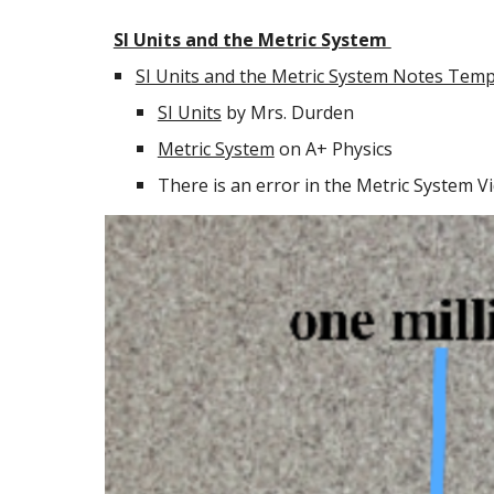
SI Units and the Metric System
SI Units and the Metric System Notes Temp
SI Units
by Mrs. Durden
Metric System
on A+ Physics
There is an error in the Metric System Vi