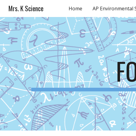
Mrs. K Science
Home
AP Environmental 
Sk
F