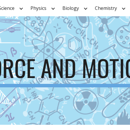
Science
Physics
Biology
Chemistry
ip to main content
Skip to navigat
ORCE AND MOTI