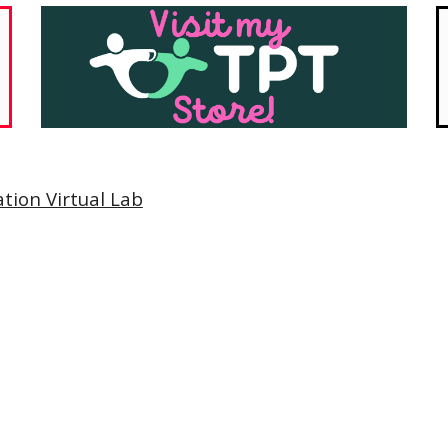
tion Virtual Lab