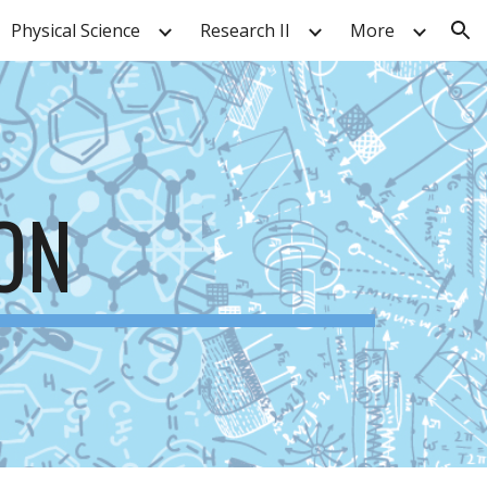
Physical Science
Research II
More
ion
ON