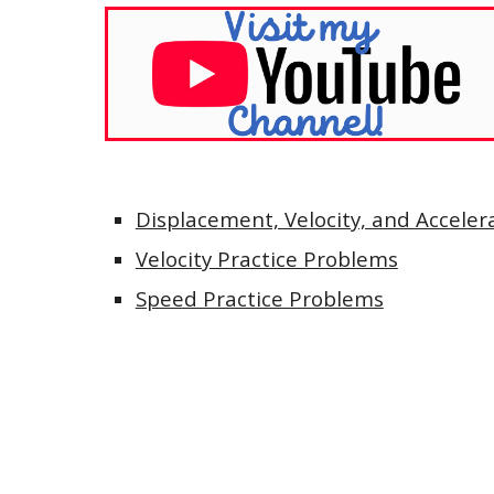
Displacement, Velocity, and Accelera
Velocity Practice Problems
Speed Practice Problems