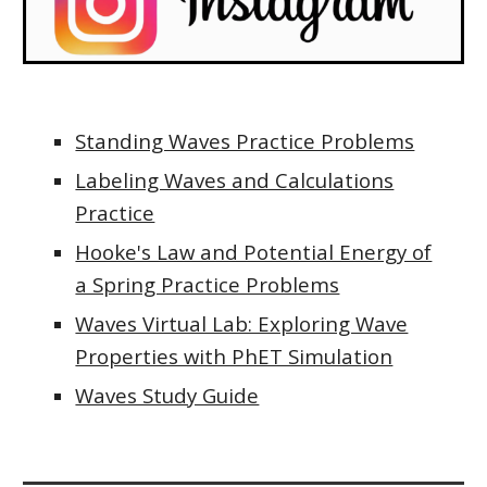
Standing Waves Practice Problems
Labeling Waves and Calculations
Practice
Hooke's Law and Potential Energy of
a Spring Practice Problems
Waves Virtual Lab: Exploring Wave
Properties with PhET Simulation
Waves Study Guide