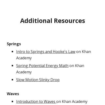
Additional Resources
Springs
Intro to Springs and Hooke's Law
on Khan
Academy
Spring Potential Energy Math
on Khan
Academy
Slow Motion Slinky Drop
Waves
Introduction to Waves
on Khan Academy