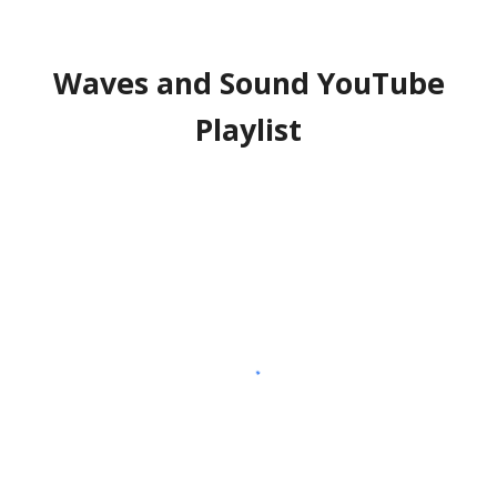
Waves and Sound YouTube
Playlist