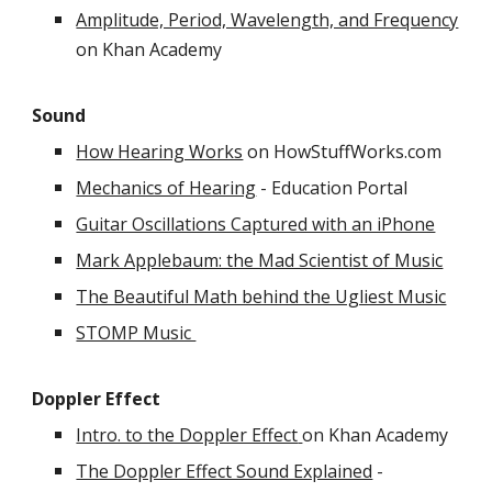
Amplitude, Period, Wavelength, and Frequency
on Khan Academy
Sound
How Hearing Works
on HowStuffWorks.com
Mechanics of Hearing
- Education Portal
Guitar Oscillations Captured with an iPhone
Mark Applebaum: the Mad Scientist of Music
The Beautiful Math behind the Ugliest Music
STOMP Music
Doppler Effect
Intro. to the Doppler Effect
on Khan Academy
The Doppler Effect Sound Explained
-